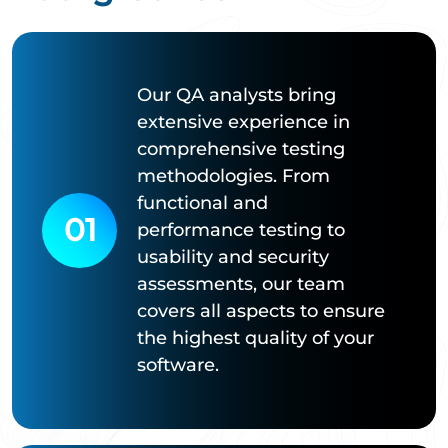
Our QA analysts bring
extensive experience in
comprehensive testing
methodologies. From
functional and
01
performance testing to
usability and security
assessments, our team
covers all aspects to ensure
the highest quality of your
software.