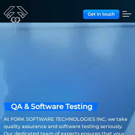
Get in touch
QA & Software Testing
At FORK SOFTWARE TECHNOLOGIES INC, we take
quality assurance and software testing seriously.
Our dedicated team of experts ensures that your