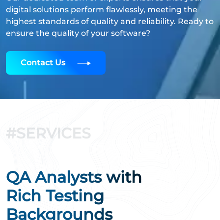
digital solutions perform flawlessly, meeting the
highest standards of quality and reliability. Ready to
ensure the quality of your software?
Contact Us
#SERVICES
QA Analysts with
Rich Testing
Backgrounds