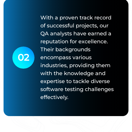
With a proven track record
of successful projects, our
QA analysts have earned a
reputation for excellence.
Their backgrounds
02
encompass various
industries, providing them
with the knowledge and
expertise to tackle diverse
software testing challenges
effectively.