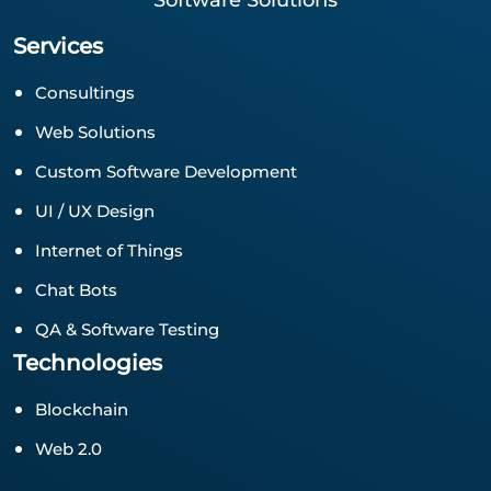
Software Solutions
Services
Consultings
Web Solutions
Custom Software Development
UI / UX Design
Internet of Things
Chat Bots
QA & Software Testing
Technologies
Blockchain
Web 2.0