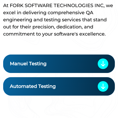
At FORK SOFTWARE TECHNOLOGIES INC, we
excel in delivering comprehensive QA
engineering and testing services that stand
out for their precision, dedication, and
commitment to your software's excellence.
Manuel Testing
Automated Testing