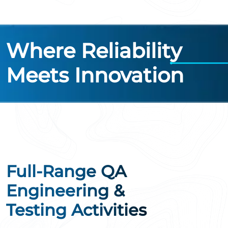
Where Reliability
Meets Innovation
Full-Range QA
Engineering &
Testing Activities