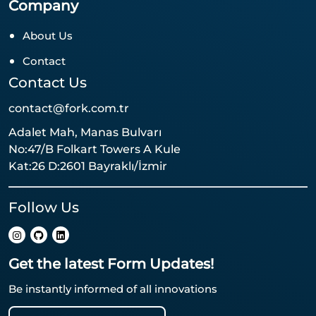
Company
About Us
Contact
Contact Us
contact@fork.com.tr
Adalet Mah, Manas Bulvarı
No:47/B Folkart Towers A Kule
Kat:26 D:2601 Bayraklı/İzmir
Follow Us
Get the latest Form Updates!
Be instantly informed of all innovations