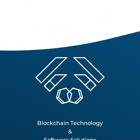
Blockchain Technology
&