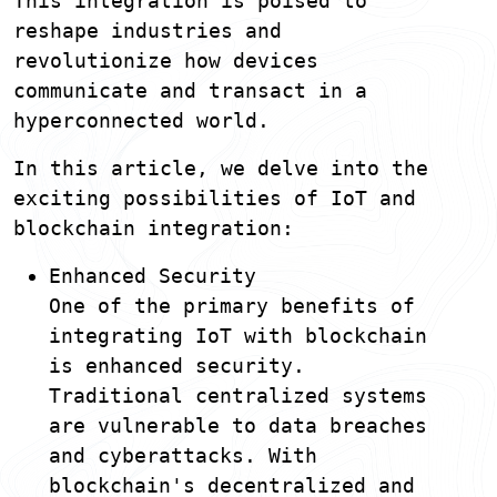
This integration is poised to
reshape industries and
revolutionize how devices
communicate and transact in a
hyperconnected world.
In this article, we delve into the
exciting possibilities of IoT and
blockchain integration:
Enhanced Security
One of the primary benefits of
integrating IoT with blockchain
is enhanced security.
Traditional centralized systems
are vulnerable to data breaches
and cyberattacks. With
blockchain's decentralized and