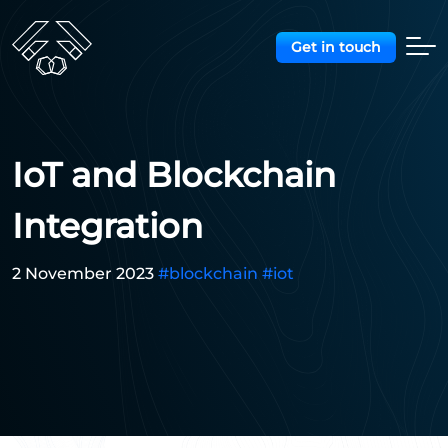
Get in touch
IoT and Blockchain
Integration
2 November 2023
#blockchain
#iot