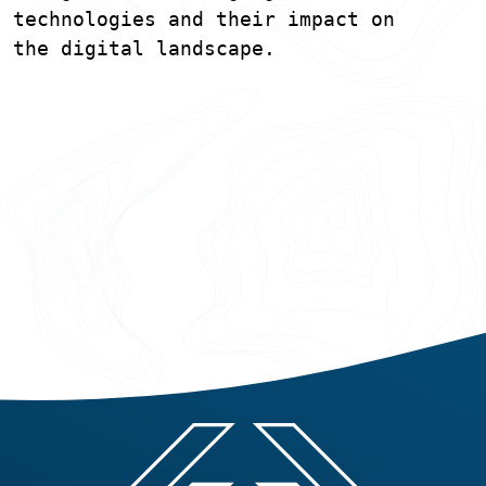
technologies and their impact on
the digital landscape.