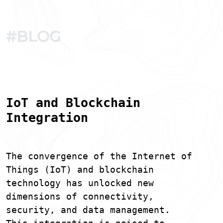
#BLOG
IoT and Blockchain
Integration
The convergence of the Internet of
Things (IoT) and blockchain
technology has unlocked new
dimensions of connectivity,
security, and data management.