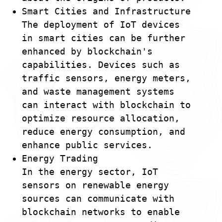
Smart Cities and Infrastructure
The deployment of IoT devices
in smart cities can be further
enhanced by blockchain's
capabilities. Devices such as
traffic sensors, energy meters,
and waste management systems
can interact with blockchain to
optimize resource allocation,
reduce energy consumption, and
enhance public services.
Energy Trading
In the energy sector, IoT
sensors on renewable energy
sources can communicate with
blockchain networks to enable