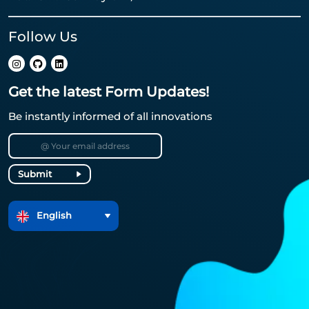
Follow Us
Get the latest Form Updates!
Be instantly informed of all innovations
Submit
English