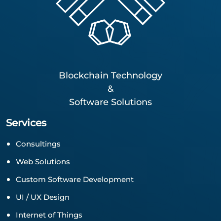
Blockchain Technology
&
Software Solutions
Services
Consultings
Web Solutions
Custom Software Development
UI / UX Design
Internet of Things