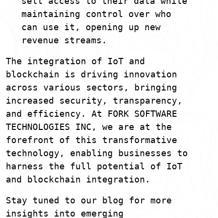
sell access to their data while
maintaining control over who
can use it, opening up new
revenue streams.
The integration of IoT and
blockchain is driving innovation
across various sectors, bringing
increased security, transparency,
and efficiency. At FORK SOFTWARE
TECHNOLOGIES INC, we are at the
forefront of this transformative
technology, enabling businesses to
harness the full potential of IoT
and blockchain integration.
Stay tuned to our blog for more
insights into emerging