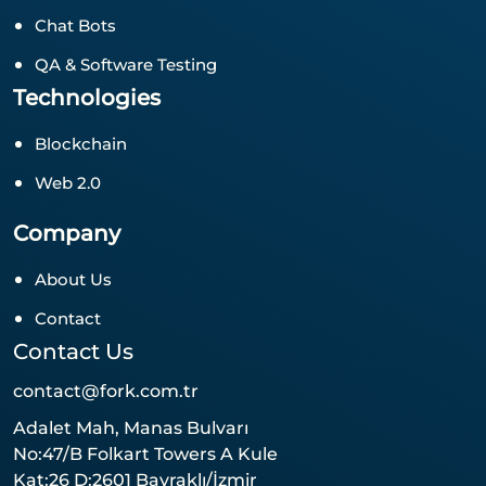
Chat Bots
QA & Software Testing
Technologies
Blockchain
Web 2.0
Company
About Us
Contact
Contact Us
contact@fork.com.tr
Adalet Mah, Manas Bulvarı
No:47/B Folkart Towers A Kule
Kat:26 D:2601 Bayraklı/İzmir