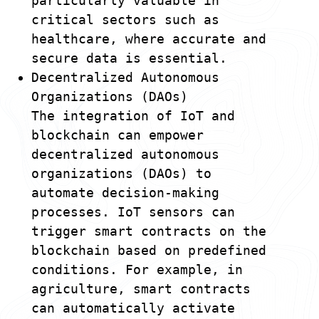
particularly valuable in
critical sectors such as
healthcare, where accurate and
secure data is essential.
Decentralized Autonomous
Organizations (DAOs)
The integration of IoT and
blockchain can empower
decentralized autonomous
organizations (DAOs) to
automate decision-making
processes. IoT sensors can
trigger smart contracts on the
blockchain based on predefined
conditions. For example, in
agriculture, smart contracts
can automatically activate