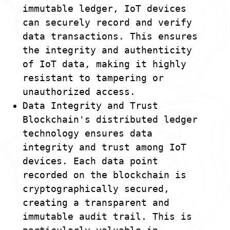
immutable ledger, IoT devices
can securely record and verify
data transactions. This ensures
the integrity and authenticity
of IoT data, making it highly
resistant to tampering or
unauthorized access.
Data Integrity and Trust
Blockchain's distributed ledger
technology ensures data
integrity and trust among IoT
devices. Each data point
recorded on the blockchain is
cryptographically secured,
creating a transparent and
immutable audit trail. This is