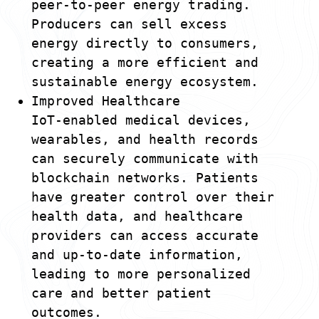
peer-to-peer energy trading.
Producers can sell excess
energy directly to consumers,
creating a more efficient and
sustainable energy ecosystem.
Improved Healthcare
IoT-enabled medical devices,
wearables, and health records
can securely communicate with
blockchain networks. Patients
have greater control over their
health data, and healthcare
providers can access accurate
and up-to-date information,
leading to more personalized
care and better patient
outcomes.