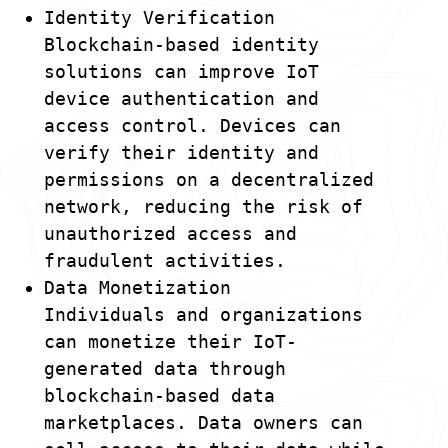
Identity Verification
Blockchain-based identity
solutions can improve IoT
device authentication and
access control. Devices can
verify their identity and
permissions on a decentralized
network, reducing the risk of
unauthorized access and
fraudulent activities.
Data Monetization
Individuals and organizations
can monetize their IoT-
generated data through
blockchain-based data
marketplaces. Data owners can