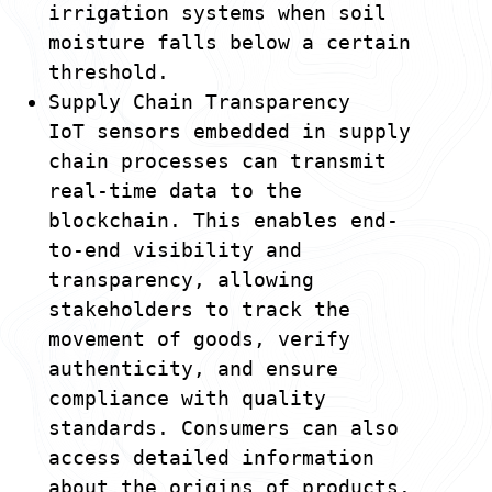
irrigation systems when soil
moisture falls below a certain
threshold.
Supply Chain Transparency
IoT sensors embedded in supply
chain processes can transmit
real-time data to the
blockchain. This enables end-
to-end visibility and
transparency, allowing
stakeholders to track the
movement of goods, verify
authenticity, and ensure
compliance with quality
standards. Consumers can also
access detailed information
about the origins of products.